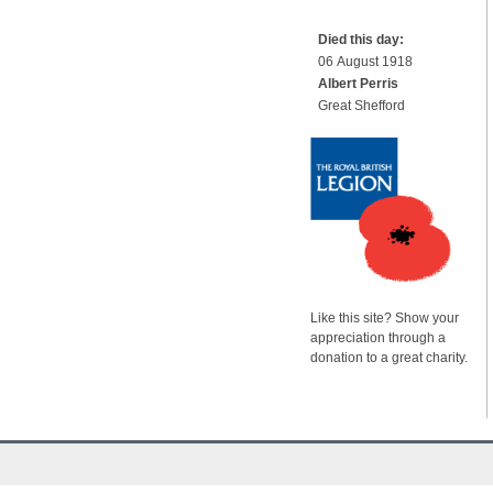
Died this day:
06 August 1918
Albert Perris
Great Shefford
Like this site? Show your
appreciation through a
donation to a great charity.