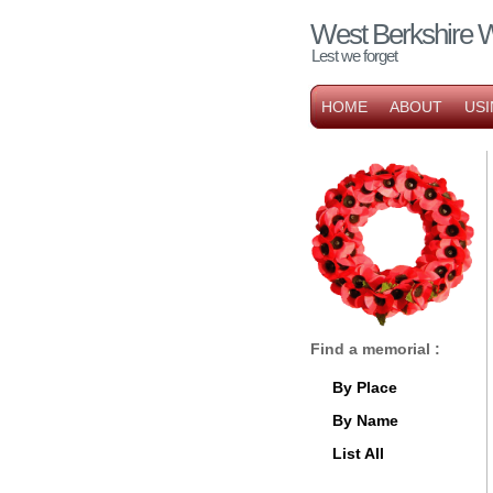
West Berkshire 
Lest we forget
HOME
ABOUT
USI
Find a memorial :
By Place
By Name
List All