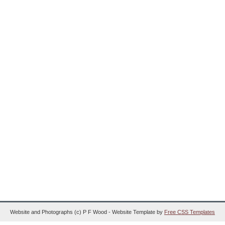
Website and Photographs (c) P F Wood - Website Template by
Free CSS Templates