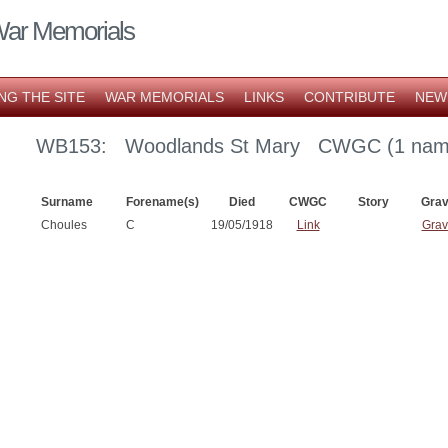
War Memorials
NG THE SITE
WAR MEMORIALS
LINKS
CONTRIBUTE
NEW
WB153: Woodlands St Mary CWGC (1 nam
Surname
Forename(s)
Died
CWGC
Story
Gra
Choules
C
19/05/1918
Link
Grav