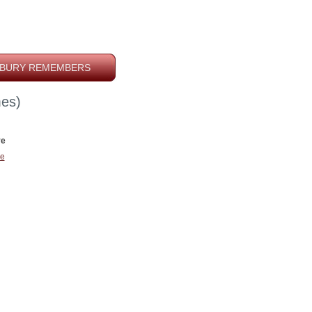
BURY REMEMBERS
es)
ve
e