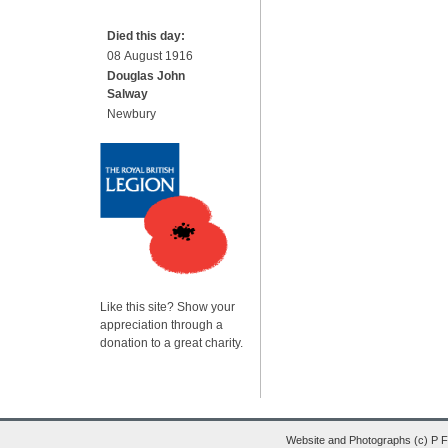
Died this day:
08 August 1916
Douglas John
Salway
Newbury
Like this site? Show your
appreciation through a
donation to a great charity.
Website and Photographs (c) P 