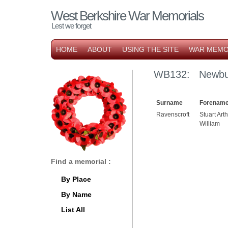
West Berkshire War Memorials
Lest we forget
HOME
ABOUT
USING THE SITE
WAR MEMO
WB132: Newbu
Surname
Forename
Ravenscroft
Stuart Art
William
Find a memorial :
By Place
By Name
List All