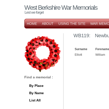
West Berkshire War Memorials
Lest we forget
HOME
ABOUT
USING THE SITE
WAR MEMO
WB119: Newbu
Surname
Forename
Elliott
William
Find a memorial :
By Place
By Name
List All