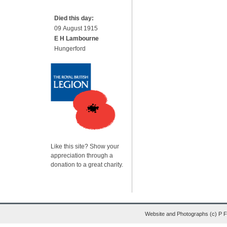
Died this day:
09 August 1915
E H Lambourne
Hungerford
Like this site? Show your
appreciation through a
donation to a great charity.
Website and Photographs (c) P 