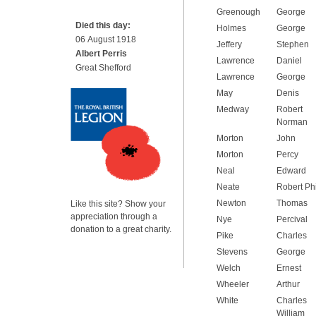
Greenough
George
Died this day:
Holmes
George
06 August 1918
Jeffery
Stephen
Albert Perris
Lawrence
Daniel
Great Shefford
Lawrence
George
May
Denis
Medway
Robert
Norman
Morton
John
Morton
Percy
Neal
Edward
Neate
Robert Phi
Newton
Thomas
Like this site? Show your
appreciation through a
Nye
Percival
donation to a great charity.
Pike
Charles
Stevens
George
Welch
Ernest
Wheeler
Arthur
White
Charles
William