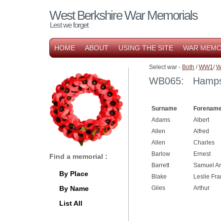
West Berkshire War Memorials
Lest we forget
HOME
ABOUT
USING THE SITE
WAR MEMO
Select war -
Both
/
WW1
/
W
WB065: Hampst
Surname
Forename
Adams
Albert
Allen
Alfred
Allen
Charles
Barlow
Ernest
Find a memorial :
Barrett
Samuel Ar
By Place
Blake
Leslie Fra
By Name
Giles
Arthur
List All