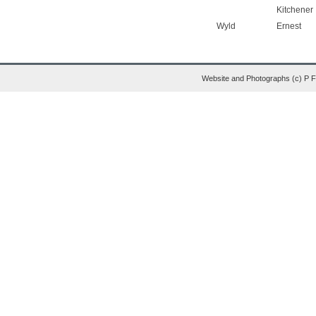
Kitchener
Wyld
Ernest
Website and Photographs (c) P 