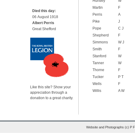
Huntley
W
Martin
F
Died this day:
Perris
A
06 August 1918
Pike
J
Albert Perris
Pope
C J
Great Shefford
Shepherd
F
Simmons
W J
Smith
F
Stanford
W
Tanner
W
Thorne
F
Tucker
P T
Wells
F
Like this site? Show your
Willis
A W
appreciation through a
donation to a great charity.
Website and Photographs (c) P 