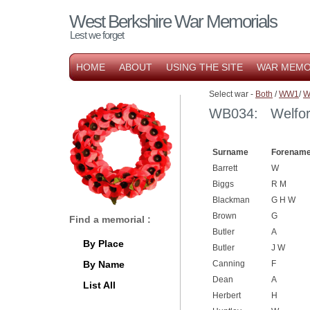
West Berkshire War Memorials
Lest we forget
HOME
ABOUT
USING THE SITE
WAR MEMO
Select war -
Both
/
WW1
/
W
WB034: Welford
Surname
Forename
Barrett
W
Biggs
R M
Blackman
G H W
Brown
G
Find a memorial :
Butler
A
By Place
Butler
J W
By Name
Canning
F
Dean
A
List All
Herbert
H