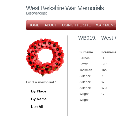
West Berkshire War Memorials
Lest we forget
HOME
ABOUT
USING THE SITE
WAR MEMO
WB019: West W
Surname
Forename
Barnes
H
Brown
S R
Jackman
Jno
Sillence
A
Find a memorial :
Sillence
W
Sillence
W J
By Place
Wright
G
By Name
Wright
L
List All