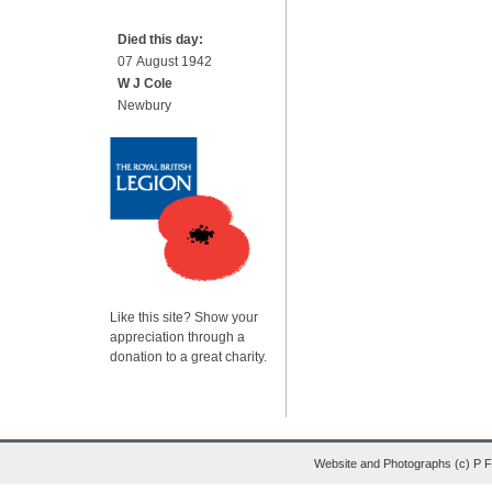
Died this day:
07 August 1942
W J Cole
Newbury
Like this site? Show your
appreciation through a
donation to a great charity.
Website and Photographs (c) P 