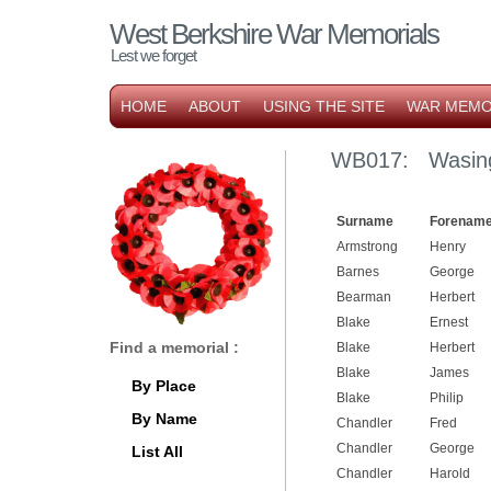
West Berkshire War Memorials
Lest we forget
HOME
ABOUT
USING THE SITE
WAR MEMO
WB017: Wasing
Surname
Forename
Armstrong
Henry
Barnes
George
Bearman
Herbert
Blake
Ernest
Find a memorial :
Blake
Herbert
Blake
James
By Place
Blake
Philip
By Name
Chandler
Fred
Chandler
George
List All
Chandler
Harold