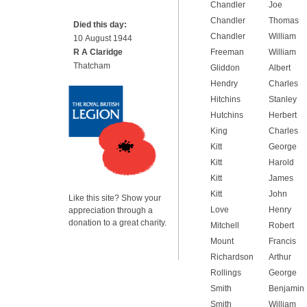
Chandler
Joe
Chandler
Thomas
Died this day:
Chandler
William
10 August 1944
R A Claridge
Freeman
William
Thatcham
Gliddon
Albert
Hendry
Charles
Hitchins
Stanley
Hutchins
Herbert
King
Charles
Kitt
George
Kitt
Harold
Kitt
James
Kitt
John
Like this site? Show your
Love
Henry
appreciation through a
donation to a great charity.
Mitchell
Robert
Mount
Francis
Richardson
Arthur
Rollings
George
Smith
Benjamin
Smith
William