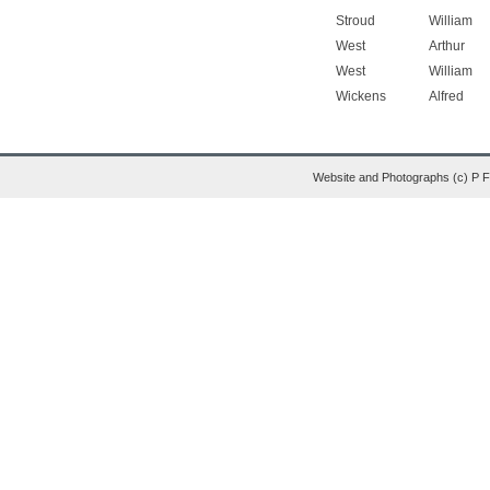
Stroud
William
West
Arthur
West
William
Wickens
Alfred
Website and Photographs (c) P 