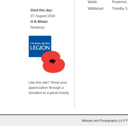
Webb
Frederick 
Wildblood
Timothy S
Died this day:
07 August 1918
H N Winter
Newbury
Like this site? Show your
appreciation through a
donation to a great charity.
Website and Photographs (c) P 