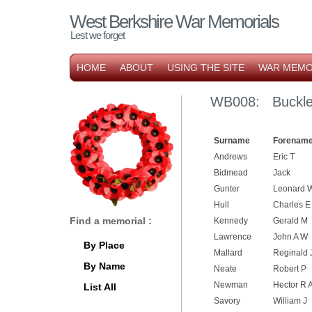
West Berkshire War Memorials
Lest we forget
HOME
ABOUT
USING THE SITE
WAR MEMO
WB008: Buckleb
Surname
Forename
Andrews
Eric T
Bidmead
Jack
Gunter
Leonard 
Hull
Charles E
Find a memorial :
Kennedy
Gerald M
Lawrence
John A W
By Place
Mallard
Reginald 
By Name
Neate
Robert P
Newman
Hector R 
List All
Savory
William J