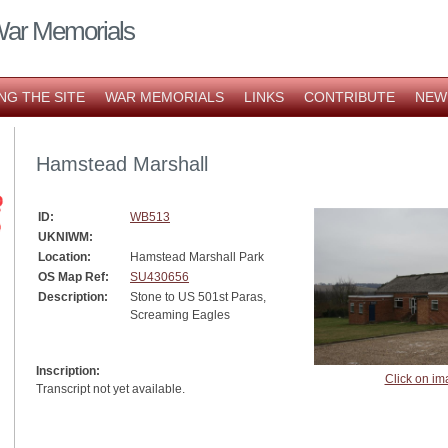
War Memorials
NG THE SITE
WAR MEMORIALS
LINKS
CONTRIBUTE
NEW
Hamstead Marshall
ID:
WB513
UKNIWM:
Location:
Hamstead Marshall Park
OS Map Ref:
SU430656
Description:
Stone to US 501st Paras,
Screaming Eagles
Inscription:
Click on im
Transcript not yet available.