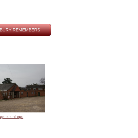
BURY REMEMBERS
age to enlarge