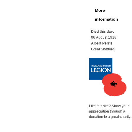
More
information
Died this day:
06 August 1918
Albert Perris
Great Shefford
Like this site? Show your
appreciation through a
donation to a great charity.