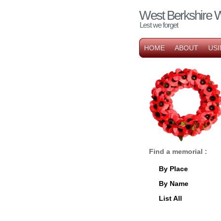
West Berkshire 
Lest we forget
HOME
ABOUT
USI
Find a memorial :
By Place
By Name
List All