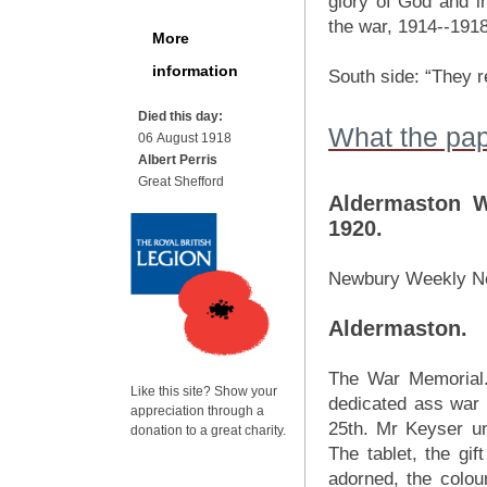
glory of God and i
the war, 1914--1918
More
information
South side: “They r
Died this day:
What the pap
06 August 1918
Albert Perris
Great Shefford
Aldermaston W
1920.
Newbury Weekly N
Aldermaston.
The War Memorial.
Like this site? Show your
dedicated ass war 
appreciation through a
25th. Mr Keyser un
donation to a great charity.
The tablet, the gif
adorned, the colour