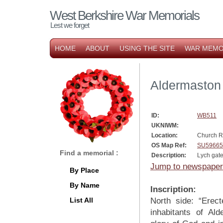
West Berkshire War Memorials
Lest we forget
HOME
ABOUT
USING THE SITE
WAR MEMO
Aldermaston
ID:
WB511
UKNIWM:
Location:
Church 
OS Map Ref:
SU59665
Find a memorial :
Description:
Lych gat
Jump to newspaper
By Place
By Name
Inscription:
List All
North side: “Erec
inhabitants of Al