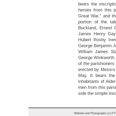
bears the inscript
heroes from this p
Great War,” and th
portion of the ta
Buckland, Ernest 
James Henry Gay, 
Hubert Roxby Ire
George Benjamin J
William James Sla
George Winkworth. 
of the parishioners
erected by Messrs
May. It bears the
inhabitants of Alde
men from this paris
side the simple insc
Website and Photographs (c) P 