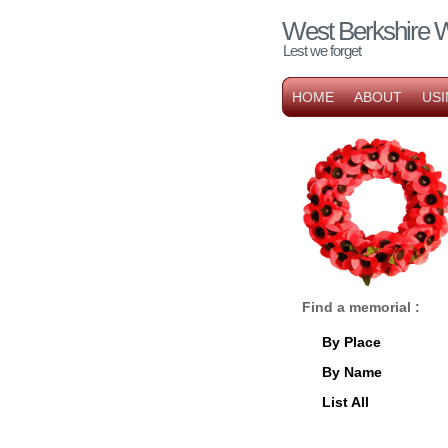
West Berkshire 
Lest we forget
HOME
ABOUT
USI
Find a memorial :
By Place
By Name
List All