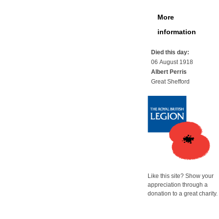
More
information
Died this day:
06 August 1918
Albert Perris
Great Shefford
Like this site? Show your
appreciation through a
donation to a great charity.