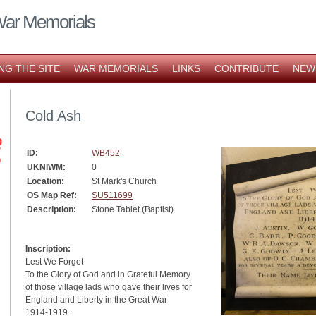
War Memorials
NG THE SITE
WAR MEMORIALS
LINKS
CONTRIBUTE
NEW
Cold Ash
ID:
WB452
UKNIWM:
0
Location:
St Mark's Church
OS Map Ref:
SU511699
Description:
Stone Tablet (Baptist)
Inscription:
Lest We Forget
To the Glory of God and in Grateful Memory
of those village lads who gave their lives for
England and Liberty in the Great War
1914-1919.