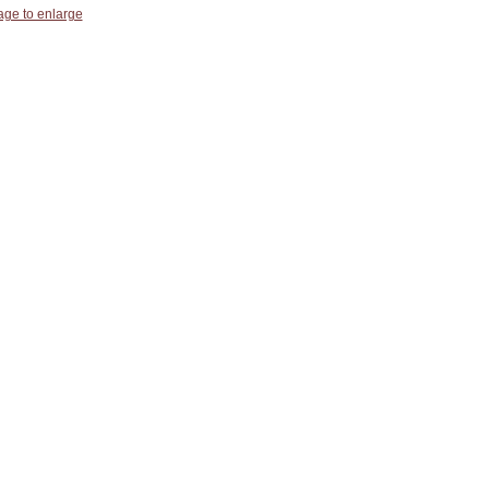
age to enlarge