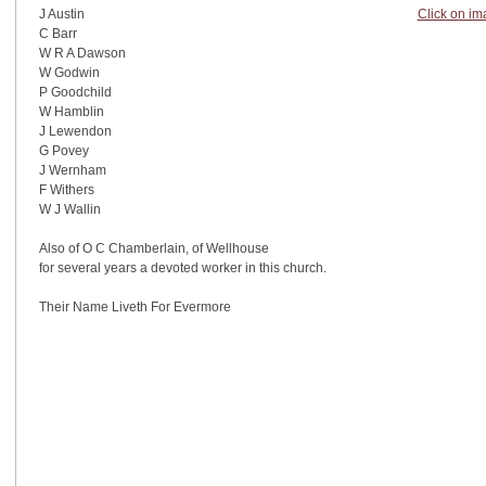
Click on im
J Austin
C Barr
W R A Dawson
W Godwin
P Goodchild
W Hamblin
J Lewendon
G Povey
J Wernham
F Withers
W J Wallin
Also of O C Chamberlain, of Wellhouse
for several years a devoted worker in this church.
Their Name Liveth For Evermore