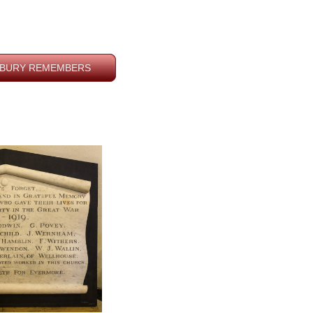
BURY REMEMBERS