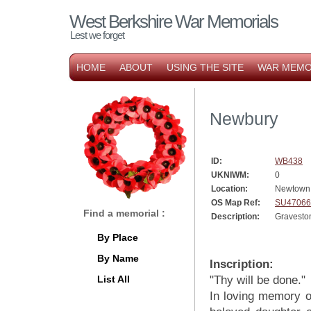
West Berkshire War Memorials
Lest we forget
HOME
ABOUT
USING THE SITE
WAR MEMO
Newbury
ID:
WB438
UKNIWM:
0
Location:
Newtown
OS Map Ref:
SU47066
Find a memorial :
Description:
Gravesto
By Place
By Name
Inscription:
List All
"Thy will be done."
In loving memory of