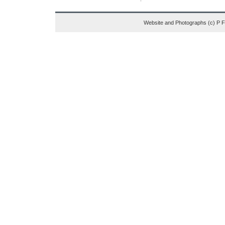
Website and Photographs (c) P 