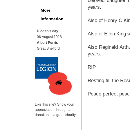
beloved daughter 
years.
More
information
Also of Henry C Ki
Died this day:
Also of Ellen King
06 August 1918
Albert Perris
Also Reginald Art
Great Shefford
years.
RIP
Resting till the Res
Peace perfect peac
Like this site? Show your
appreciation through a
donation to a great charity.