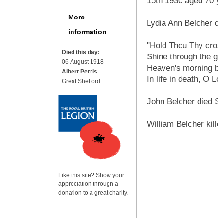
15th 1930 aged 70 
More
Lydia Ann Belcher 
information
"Hold Thou Thy cro
Died this day:
Shine through the g
06 August 1918
Heaven's morning b
Albert Perris
In life in death, O 
Great Shefford
John Belcher died S
William Belcher kill
Like this site? Show your
appreciation through a
donation to a great charity.