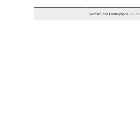
Website and Photographs (c) P 