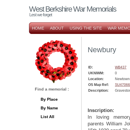
West Berkshire War Memorials
Lest we forget
HOME
ABOUT
USING THE SITE
WAR MEMO
Newbury
ID:
WB437
UKNIWM:
0
Location:
Newtown
OS Map Ref:
SU47066
Find a memorial :
Description:
Gravesto
By Place
By Name
Inscription:
List All
In loving memor
parents William J