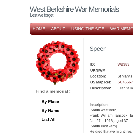
West Berkshire War Memorials
Lest we forget
HOME
ABOUT
USING THE SITE
WAR MEMO
Speen
ID:
WB383
UKNIWM:
Location:
St Mary's
OS Map Ref:
SU45567
Description:
Granite k
Find a memorial :
By Place
Inscription:
By Name
[South west kerb]
Frank William Tancock, 
List All
Jan 27th 1918, aged 37.
[South east kerb]
He died that we might live.