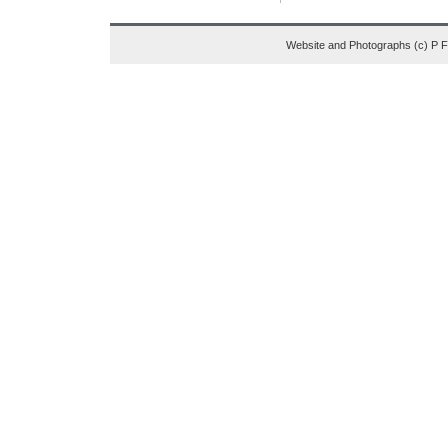
Website and Photographs (c) P 