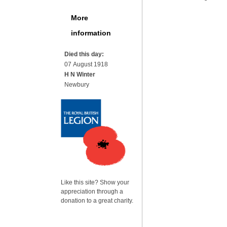
More
information
Died this day:
07 August 1918
H N Winter
Newbury
Like this site? Show your
appreciation through a
donation to a great charity.