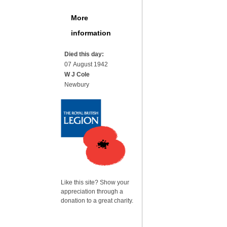
More
information
Died this day:
07 August 1942
W J Cole
Newbury
Like this site? Show your
appreciation through a
donation to a great charity.