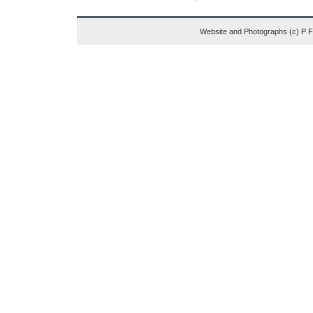
Website and Photographs (c) P 