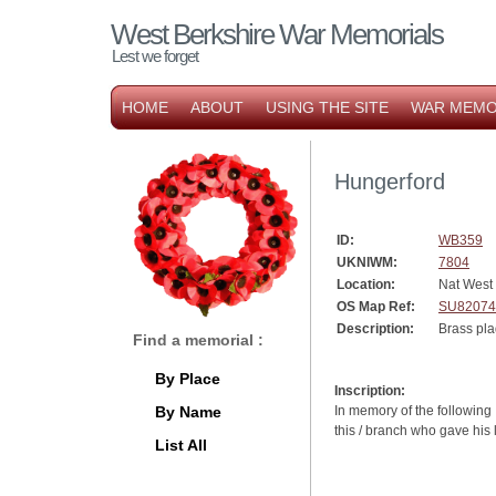
West Berkshire War Memorials
Lest we forget
HOME
ABOUT
USING THE SITE
WAR MEMO
Hungerford
ID:
WB359
UKNIWM:
7804
Location:
Nat West
OS Map Ref:
SU82074
Description:
Brass pla
Find a memorial :
By Place
Inscription:
By Name
In memory of the following 
this / branch who gave his
List All