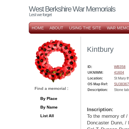
West Berkshire War Memorials
Lest we forget
HOME
ABOUT
USING THE SITE
WAR MEMO
Kintbury
ID:
WB358
UKNIWM:
41604
Location:
St Mary t
OS Map Ref:
SU38367
Find a memorial :
Description:
Stone tab
By Place
By Name
Inscription:
List All
To the memory of 
Doncaster Dunn, / L