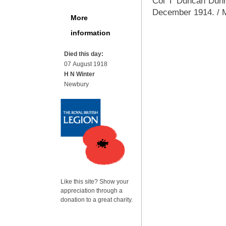
Col T Duncan Dunn 
December 1914. / M
More
information
Died this day:
07 August 1918
H N Winter
Newbury
Like this site? Show your
appreciation through a
donation to a great charity.