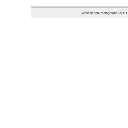
Website and Photographs (c) P 