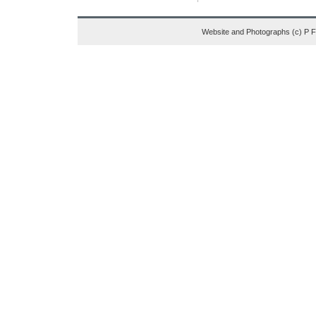
Website and Photographs (c) P 