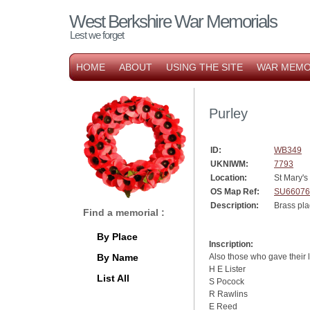
West Berkshire War Memorials
Lest we forget
HOME
ABOUT
USING THE SITE
WAR MEMO
Purley
ID:
WB349
UKNIWM:
7793
Location:
St Mary's
OS Map Ref:
SU66076
Description:
Brass pla
Find a memorial :
By Place
Inscription:
By Name
Also those who gave their 
H E Lister
List All
S Pocock
R Rawlins
E Reed