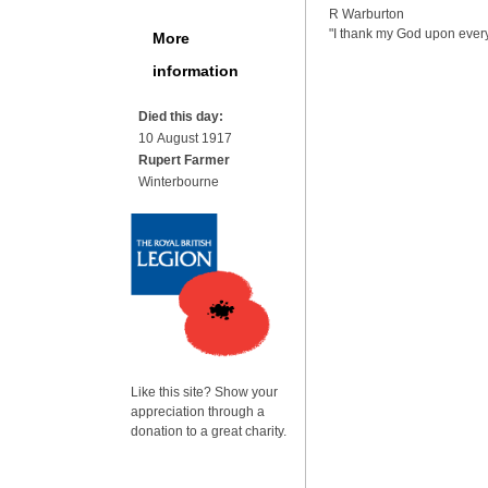
R Warburton
"I thank my God upon ever
More
information
Died this day:
10 August 1917
Rupert Farmer
Winterbourne
Like this site? Show your
appreciation through a
donation to a great charity.