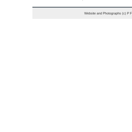
Website and Photographs (c) P 