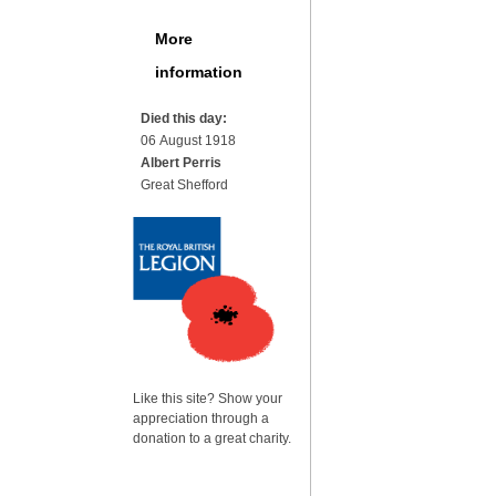
More
information
Died this day:
06 August 1918
Albert Perris
Great Shefford
Like this site? Show your
appreciation through a
donation to a great charity.