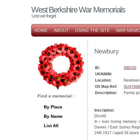
West Berkshire War Memorials
Lest we forget
HOME
ABOUT
USING THE SITE
WAR MEMO
Newbury
ID:
WB335
UKNIWM:
Location:
Newtown
OS Map Ref:
SU47066
Description:
Family gr
Find a memorial :
By Place
Inscription:
By Name
[Scroll]
In / ever loving memory o
List All
Davies / East Surrey Regi
24th 1917 / aged 28 years