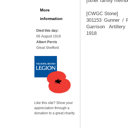
[other family membe
More
[CWGC Stone]
information
301153 Gunner / 
Garrison Artiller
Died this day:
1918
06 August 1918
Albert Perris
Great Shefford
Like this site? Show your
appreciation through a
donation to a great charity.