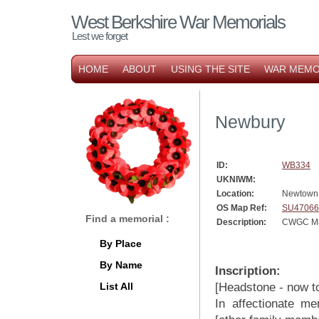
West Berkshire War Memorials
Lest we forget
HOME
ABOUT
USING THE SITE
WAR MEMO
Newbury
ID:
WB334
UKNIWM:
Location:
Newtown
OS Map Ref:
SU47066
Find a memorial :
Description:
CWGC Ma
By Place
By Name
Inscription:
List All
[Headstone - now tot
In affectionate me