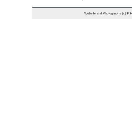
Website and Photographs (c) P 