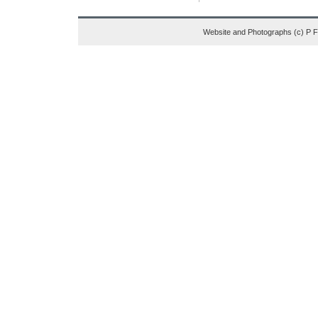
Website and Photographs (c) P 