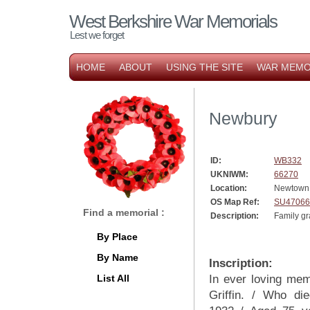
West Berkshire War Memorials
Lest we forget
HOME
ABOUT
USING THE SITE
WAR MEMO
Newbury
ID:
WB332
UKNIWM:
66270
Location:
Newtown
OS Map Ref:
SU47066
Find a memorial :
Description:
Family gra
By Place
By Name
Inscription:
List All
In ever loving me
Griffin. / Who di