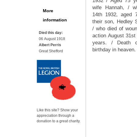
1932 / Aged 75 ye
wife Hannah, / w
More
14th 1932, aged 
information
their son, Hedley S
/ who died of woun
Died this day:
action August 31st
06 August 1918
years. / Death 
Albert Perris
birthday in heaven.
Great Shefford
Like this site? Show your
appreciation through a
donation to a great charity.