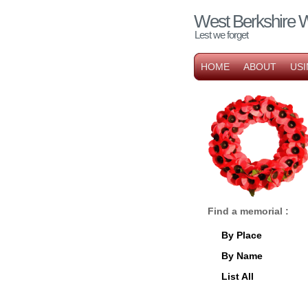
West Berkshire 
Lest we forget
HOME
ABOUT
USI
Find a memorial :
By Place
By Name
List All