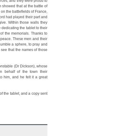
orces, and they were proud to
 showed that at the battle of
n the battlefields of France,
ord had played their part and
ive. Within those walls they
edicating the tablet to their
e of the memorials. Thanks to
 peace. These men and their
 humble a sphere, to pray and
to see that the names of those
onstable (Dr Dickson), whose
 behalf of the town their
o him, and he felt it a great
f the tablet, and a copy sent