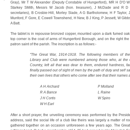
Gray), Mr T W Alexander (Deputy Constable of Hungerford), MR H D'O W 
Starkey SMith, Messrs W Jacob (hon. treasurer), J McDade and R D 
secretaries), B Crosbie-Hill, Morley Slade, A G Bartholomew, H F Taylor,
Munford, F Gore, E Cowell Townshend, H New, B J King, P Jessett, W Gibb
A Batt.
The tablet is in repousse bronzed copper, mounted upon a dark fumed oak 
top corner is the coat of arms of Hungerford Borough, and on the right th
patron saint of the parish. The inscription is as follows:-
"The Great War, 1914-1918. The following members of th
Library and Club were numbered among those who, at the c
Country, left all that was dear to them, endured hardness, f
finally passed out of sight of men by the path of duty and self sa
their own lives that others who come after see that their names a
A H Archard
P Molland
R A Bance
L Raine
J H Cortis
W Spiro
W H Earl
After a short prayer, the unveiling ceremony was performed by the Preside
address, said the social life of a club like theirs was largely a matter of ro
gathered together on an occasion unforeseen a few years ago. The Great