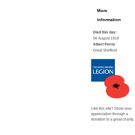
More
information
Died this day:
06 August 1918
Albert Perris
Great Shefford
Like this site? Show your
appreciation through a
donation to a great charity.