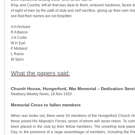
King and Country, left all that was dear to them, endured hardness, faced d
of sight of men by the path of duty and self sacrifice, giving up their own li
see that their names are not forgotten
A H Archard
R A Bance
J H Cortis
W H Earl
P Molland
L Raine
W Spiro
What the papers said:
Church House, Hungerford, War Memorial – Dedication Servi
Newbury Weekly News, 18 Nov 1920
Memorial Cross to fallen members
When war broke out, there were 54 members of the Hungerford Church Ho
these joined His Majesty's Forces, seven of whom will never return. To co
been placed in the club by their fellow members. The unveiling took place
Day, in the presence of a large assemblage of members, including the Pr