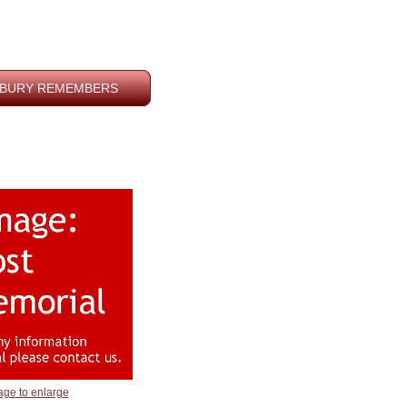
BURY REMEMBERS
age to enlarge