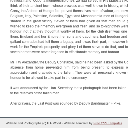
ruthless hand. Out of a membership of 54, 25 had served in His Majesty's F
think of their ancient town, whose prowess was well-known in history, which
Crecy, the Archers of Hungerford proved themselves men of valour, and now o
Belgium, Italy, Palestine, Salonika, Egypt and Mesopotamia men of Hungerf
shared in the great victory. Seven of them had given all that man could g
wished to keep their memory evergreen and fresh, and so to-night they were d
honour; not that they thought it worthy of them, for the club itself was on
them, England and her Empire, her sons and daughters, had freedom and
gallant comrades had left them a legacy, and it was their part, in however
work for the Empire's prosperity and glory. Let them strive to do that, and 
seven heroes were never forgotten in effectionate memory and honour.
Mr T W Alexander, the Deputy Constable, said he had been asked by the C
absence from home prevented him from being present, to express on
appreciation and gratitude to the fallen. They were all personally known t
honour to be allowed to take part in the ceremony.
It was announced by the Hon. Secretary that a photograph had been taken o
to the relatives of the fallen men.
After prayers, the Last Post was sounded by Deputy Bandmaster F Pike.
Website and Photographs (c) P F Wood - Website Template by
Free CSS Templates