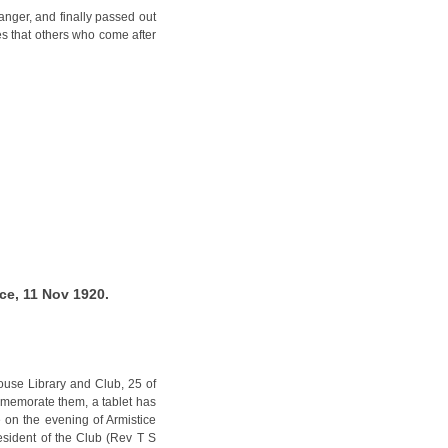
anger, and finally passed out
ves that others who come after
ce, 11 Nov 1920.
use Library and Club, 25 of
mmemorate them, a tablet has
 on the evening of Armistice
esident of the Club (Rev T S