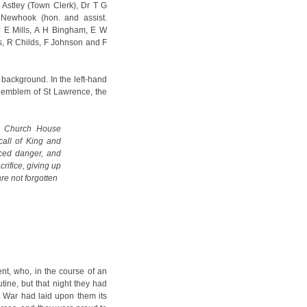
Astley (Town Clerk), Dr T G
Newhook (hon. and assist.
 J E Mills, A H Bingham, E W
s, R Childs, F Johnson and F
background. In the left-hand
e emblem of St Lawrence, the
e Church House
all of King and
aced danger, and
crifice, giving up
re not forgotten
nt, who, in the course of an
utine, but that night they had
 War had laid upon them its