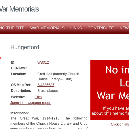
War Memorials
NG THE SITE
WAR MEMORIALS
LINKS
CONTRIBUTE
NEW
Hungerford
ID:
WB312
UKNIWM:
Location:
Croft Hall (formerly Church
House Library & Club)
OS Map Ref:
SU336685
Description:
Brass plaque.
Website:
Click
Jump to newspaper report
Inscription:
The Great War, 1914-1918. The following
members of the Church House Library and Club
Click on im
were numbered among those who, at the call of