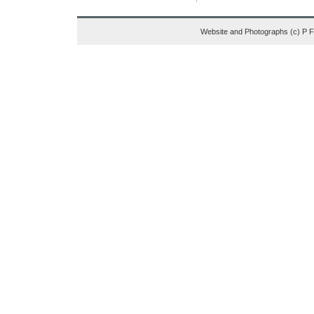
Website and Photographs (c) P 