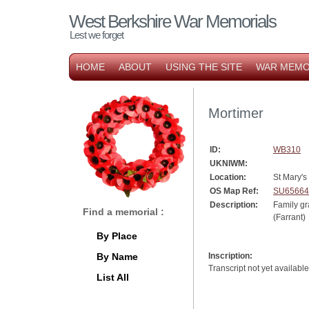
West Berkshire War Memorials
Lest we forget
HOME
ABOUT
USING THE SITE
WAR MEMO
Mortimer
ID:
WB310
UKNIWM:
Location:
St Mary's
OS Map Ref:
SU65664
Description:
Family 
Find a memorial :
(Farrant)
By Place
By Name
Inscription:
Transcript not yet available
List All