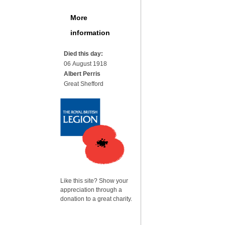
More
information
Died this day:
06 August 1918
Albert Perris
Great Shefford
Like this site? Show your
appreciation through a
donation to a great charity.