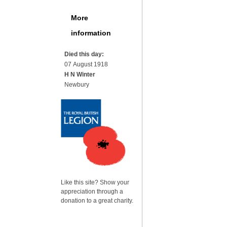
More
information
Died this day:
07 August 1918
H N Winter
Newbury
Like this site? Show your
appreciation through a
donation to a great charity.