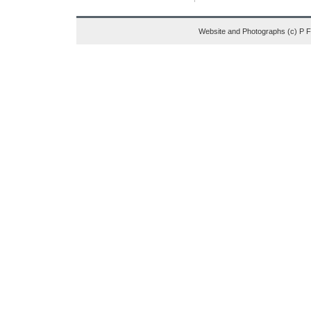
Website and Photographs (c) P 