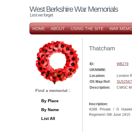
West Berkshire War Memorials
Lest we forget
HOME
ABOUT
USING THE SITE
WAR MEMO
Thatcham
ID:
WB279
UKNIWM:
Location:
London R
OS Map Ref:
SU52567
Description:
CWGC Ma
Find a memorial :
By Place
Inscription:
By Name
4288 Private / G Hawki
Regiment / 6th June 1915
List All