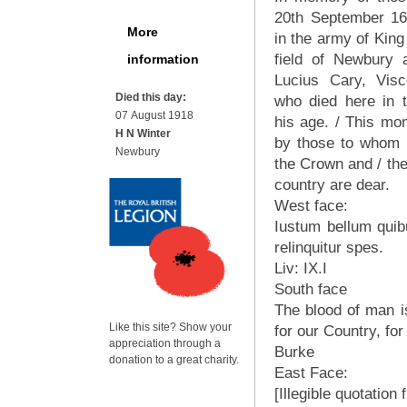
20th September 1643
More
in the army of King
field of Newbury 
information
Lucius Cary, Visc
Died this day:
who died here in 
07 August 1918
his age. / This mo
H N Winter
by those to whom 
Newbury
the Crown and / the 
country are dear.
West face:
Iustum bellum quib
relinquitur spes.
Liv: IX.I
South face
The blood of man is
Like this site? Show your
for our Country, for 
appreciation through a
Burke
donation to a great charity.
East Face:
[Illegible quotation