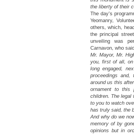
the liberty of their 
The day’s programm
Yeomanry, Volunte
others, which, hea
the principal stre
unveiling was pe
Carnavon, who said
Mr. Mayor, Mr. High
you, first of all,
long engaged, nex
proceedings and, 
around us this afte
ornament to this
children. The legal
to you to watch over
has truly said, the
And why do we now 
memory of by gone 
opinions but in o