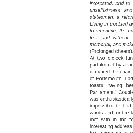
interested, and to
unselfishness, an
statesman, a refor
Living in troubled 
to reconcile, the c
fear and without 
memorial, and make 
(Prolonged cheers)
At two o’clock l
partaken of by abou
occupied the chair,
of Portsmouth, Lad
toasts having b
Parliament,” Coupl
was enthusiasticall
impossible to fin
words and for the k
met with in the 
interesting address