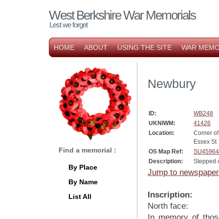
West Berkshire War Memorials
Lest we forget
HOME
ABOUT
USING THE SITE
WAR MEMO
Newbury
ID:
WB248
UKNIWM:
41426
Location:
Corner o
Essex St
Find a memorial :
OS Map Ref:
SU45964
Description:
Stepped 
By Place
Jump to newspaper
By Name
Inscription:
List All
North face:
In memory of thos