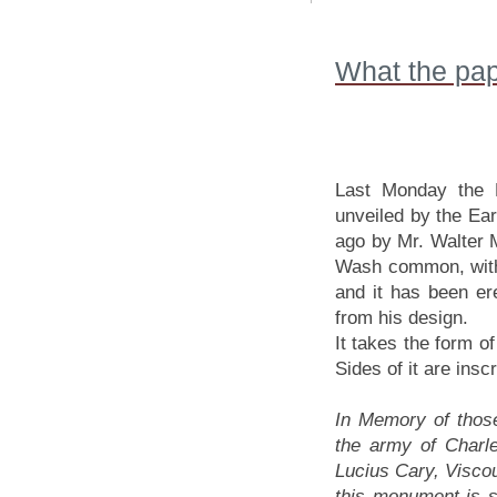
What the pap
Last Monday the F
unveiled by the Ea
ago by Mr. Walter M
Wash common, within
and it has been e
from his design.
It takes the form of
Sides of it are inscr
In Memory of those
the army of Charle
Lucius Cary, Viscou
this monument is 