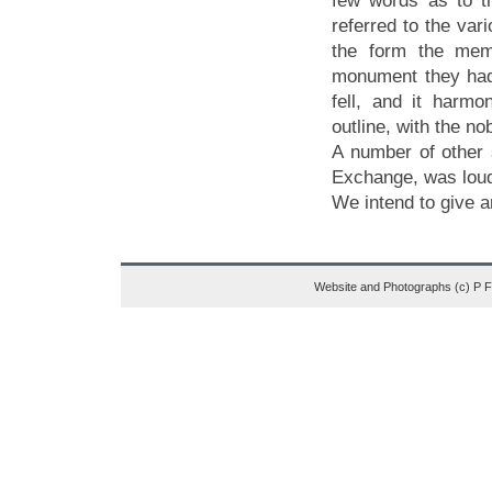
few words as to t
referred to the va
the form the memo
monument they had 
fell, and it harmon
outline, with the n
A number of other 
Exchange, was loud
We intend to give a
Website and Photographs (c) P 