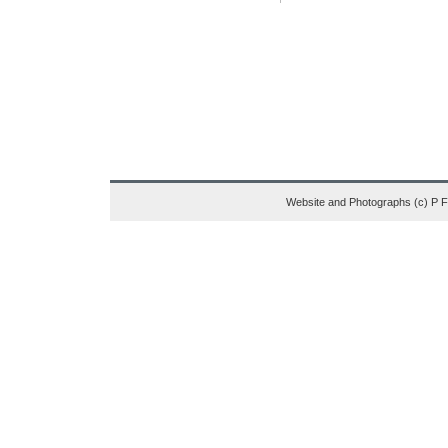
Website and Photographs (c) P 