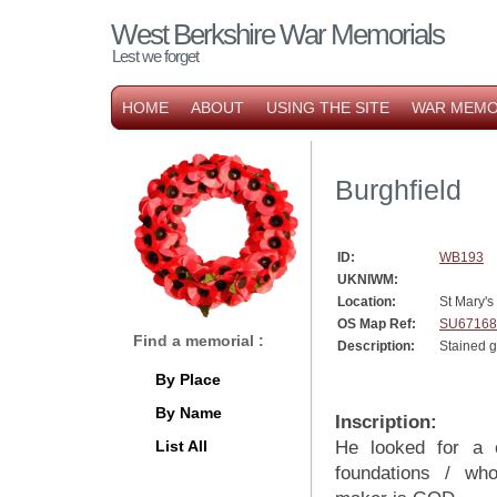
West Berkshire War Memorials
Lest we forget
HOME
ABOUT
USING THE SITE
WAR MEMO
Burghfield
ID:
WB193
UKNIWM:
Location:
St Mary's
OS Map Ref:
SU67168
Find a memorial :
Description:
Stained 
By Place
By Name
Inscription:
List All
He looked for a 
foundations / wh