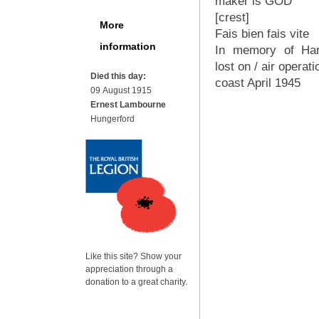
maker is GOD
[crest]
More
Fais bien fais vite
information
In memory of Har
lost on / air operat
Died this day:
coast April 1945
09 August 1915
Ernest Lambourne
Hungerford
Like this site? Show your
appreciation through a
donation to a great charity.