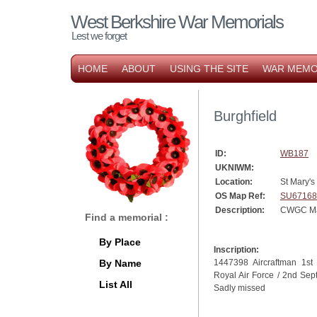
West Berkshire War Memorials
Lest we forget
HOME
ABOUT
USING THE SITE
WAR MEMO
Burghfield
ID:
WB187
UKNIWM:
Location:
St Mary's
OS Map Ref:
SU67168
Description:
CWGC Ma
Find a memorial :
By Place
Inscription:
By Name
1447398 Aircraftman 1st
Royal Air Force / 2nd Sep
List All
Sadly missed