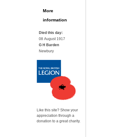
More
information
Died this day:
08 August 1917
G H Barden
Newbury
Like this site? Show your
appreciation through a
donation to a great charity.