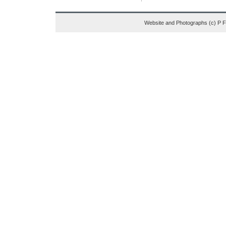
Website and Photographs (c) P 