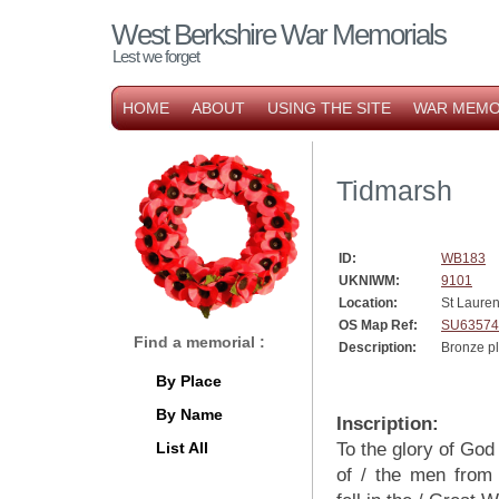
West Berkshire War Memorials
Lest we forget
HOME
ABOUT
USING THE SITE
WAR MEMO
Tidmarsh
ID:
WB183
UKNIWM:
9101
Location:
St Lauren
OS Map Ref:
SU63574
Find a memorial :
Description:
Bronze p
By Place
By Name
Inscription:
List All
To the glory of God
of / the men from