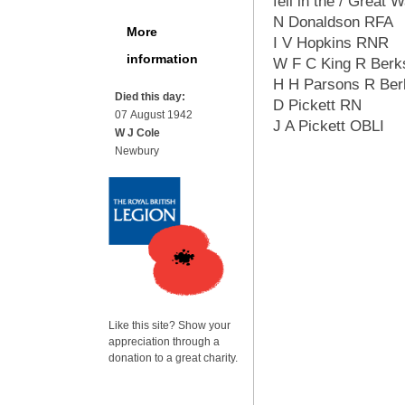
fell in the / Great 
N Donaldson RFA
More
I V Hopkins RNR
information
W F C King R Berk
H H Parsons R Ber
Died this day:
D Pickett RN
07 August 1942
J A Pickett OBLI
W J Cole
Newbury
Like this site? Show your
appreciation through a
donation to a great charity.