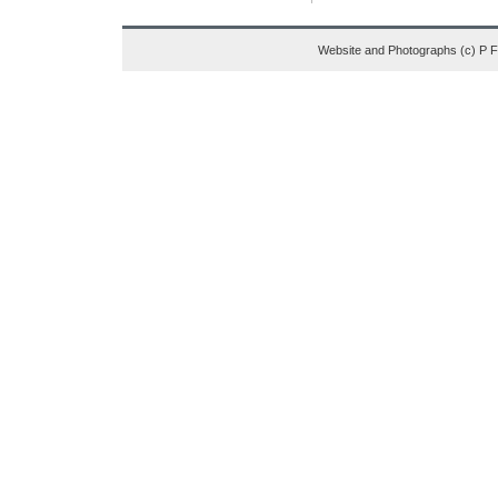
Website and Photographs (c) P 