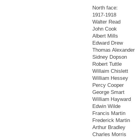
North face:
1917-1918
Walter Read
John Cook
Albert Mills
Edward Drew
Thomas Alexander
Sidney Dopson
Robert Tuttle
Willaim Chislett
William Hessey
Percy Cooper
George Smart
William Hayward
Edwin Wilde
Francis Martin
Frederick Martin
Arthur Bradley
Charles Morris