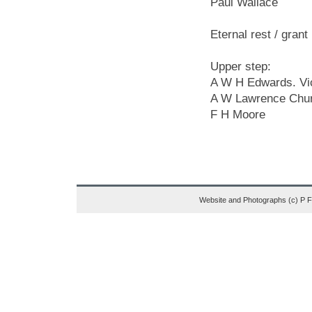
Paul Wallace
Eternal rest / gran
Upper step:
A W H Edwards. Vi
A W Lawrence Chu
F H Moore
Website and Photographs (c) P 