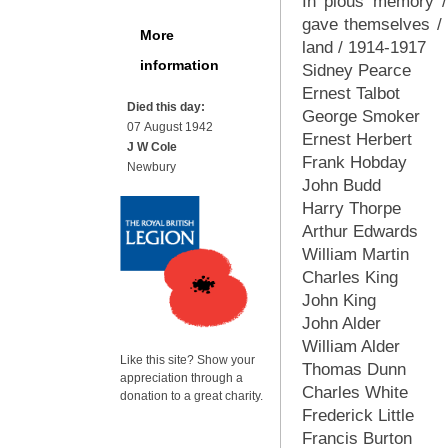
In pious memory /
gave themselves / f
More
land / 1914-1917
information
Sidney Pearce
Ernest Talbot
Died this day:
George Smoker
07 August 1942
Ernest Herbert
J W Cole
Frank Hobday
Newbury
John Budd
Harry Thorpe
Arthur Edwards
William Martin
Charles King
John King
John Alder
William Alder
Like this site? Show your
Thomas Dunn
appreciation through a
Charles White
donation to a great charity.
Frederick Little
Francis Burton