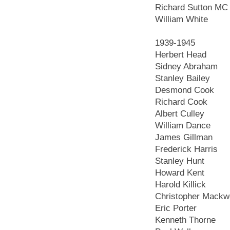
Richard Sutton MC
William White
1939-1945
Herbert Head
Sidney Abraham
Stanley Bailey
Desmond Cook
Richard Cook
Albert Culley
William Dance
James Gillman
Frederick Harris
Stanley Hunt
Howard Kent
Harold Killick
Christopher Mackw
Eric Porter
Kenneth Thorne