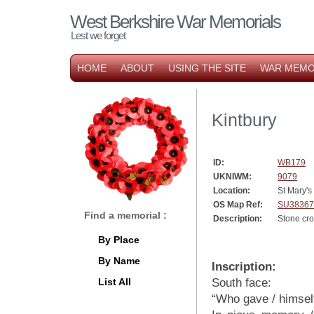
West Berkshire War Memorials
Lest we forget
HOME
ABOUT
USING THE SITE
WAR MEMO
Kintbury
ID:
WB179
UKNIWM:
9079
Location:
St Mary'
OS Map Ref:
SU38367
Find a memorial :
Description:
Stone cr
By Place
By Name
Inscription:
List All
South face:
“Who gave / himself