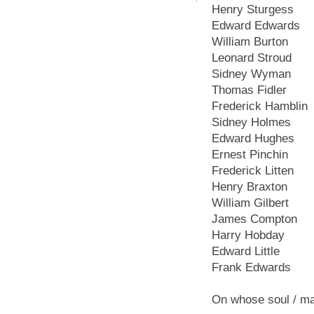
Henry Sturgess
Edward Edwards
William Burton
Leonard Stroud
Sidney Wyman
Thomas Fidler
Frederick Hamblin
Sidney Holmes
Edward Hughes
Ernest Pinchin
Frederick Litten
Henry Braxton
William Gilbert
James Compton
Harry Hobday
Edward Little
Frank Edwards
On whose soul / ma