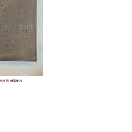
age to enlarge