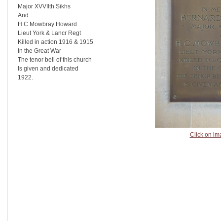
Major XVVIIth Sikhs
And
H C Mowbray Howard
Lieut York & Lancr Regt
Killed in action 1916 & 1915
In the Great War
The tenor bell of this church
Is given and dedicated
1922.
Click on im