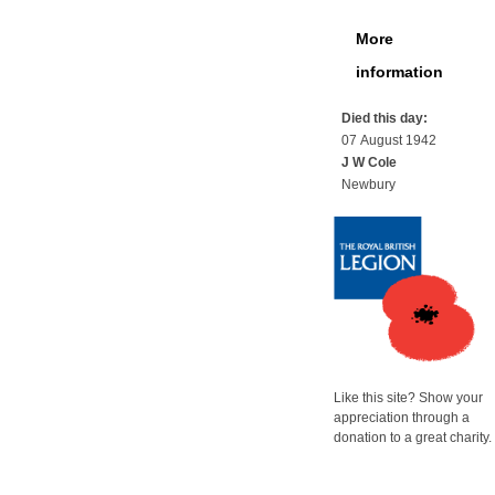
More
information
Died this day:
07 August 1942
J W Cole
Newbury
Like this site? Show your
appreciation through a
donation to a great charity.