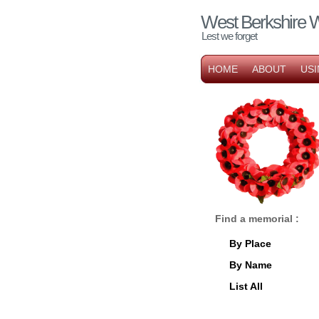
West Berkshire 
Lest we forget
HOME
ABOUT
USI
Find a memorial :
By Place
By Name
List All