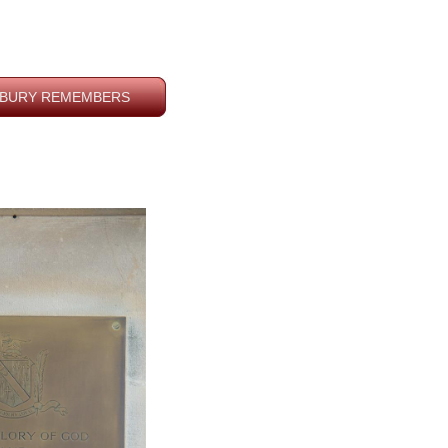
BURY REMEMBERS