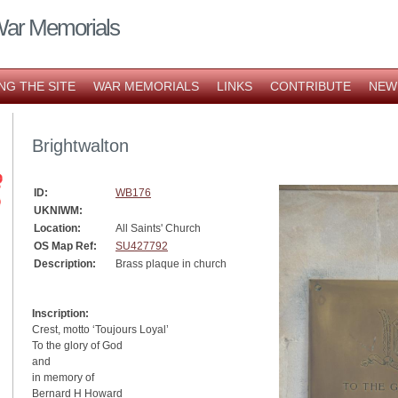
War Memorials
NG THE SITE
WAR MEMORIALS
LINKS
CONTRIBUTE
NEW
Brightwalton
ID:
WB176
UKNIWM:
Location:
All Saints' Church
OS Map Ref:
SU427792
Description:
Brass plaque in church
Inscription:
Crest, motto ‘Toujours Loyal’
To the glory of God
and
in memory of
Bernard H Howard