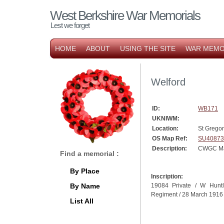
West Berkshire War Memorials
Lest we forget
HOME
ABOUT
USING THE SITE
WAR MEMO
Welford
ID:
WB171
UKNIWM:
Location:
St Gregor
OS Map Ref:
SU40873
Description:
CWGC Mar
Find a memorial :
By Place
Inscription:
By Name
19084 Private / W Huntl
Regiment / 28 March 1916
List All