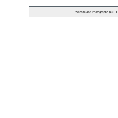
Website and Photographs (c) P 