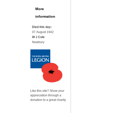
More
information
Died this day:
07 August 1942
W J Cole
Newbury
Like this site? Show your
appreciation through a
donation to a great charity.