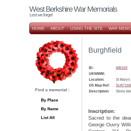
West Berkshire War Memorials
Lest we forget
HOME
ABOUT
USING THE SITE
WAR MEMO
Burghfield
ID:
WB160
UKNIWM:
Location:
St Mary's
OS Map Ref:
SU67168
Find a memorial :
Description:
Stone tab
By Place
By Name
Inscription:
List All
Sacred to the dea
George Ouvry Will