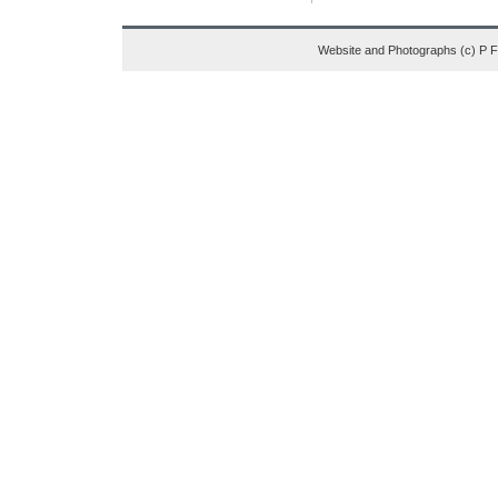
Website and Photographs (c) P 