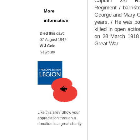
Captain 2/4 Ro
Regiment / barrist
More
George and Mary Gra
information
years. / He was b
killed in open acti
Died this day:
on 28 March 1918 
07 August 1942
Great War
W J Cole
Newbury
Like this site? Show your
appreciation through a
donation to a great charity.