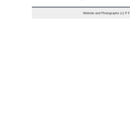
Website and Photographs (c) P 