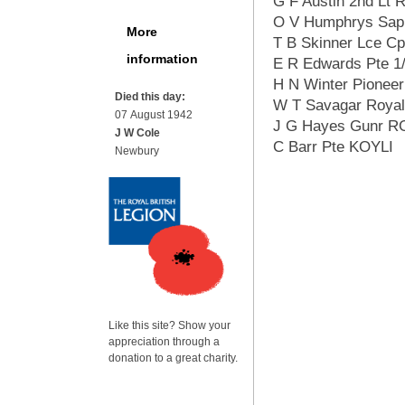
G F Austin 2nd Lt 
O V Humphrys Sapp
More
T B Skinner Lce Cp
information
E R Edwards Pte 1
H N Winter Pioneer
Died this day:
W T Savagar Royal
07 August 1942
J G Hayes Gunr R
J W Cole
C Barr Pte KOYLI
Newbury
Like this site? Show your
appreciation through a
donation to a great charity.