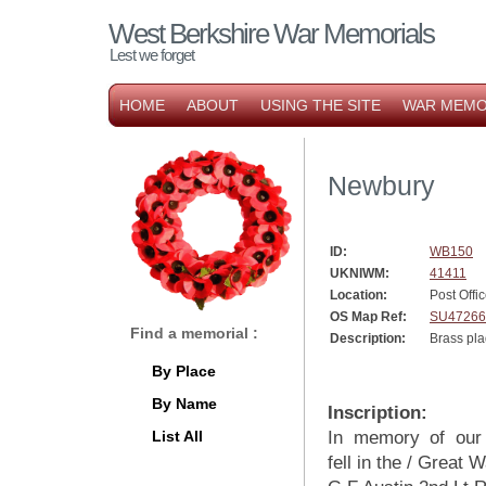
West Berkshire War Memorials
Lest we forget
HOME
ABOUT
USING THE SITE
WAR MEMO
Newbury
ID:
WB150
UKNIWM:
41411
Location:
Post Offi
OS Map Ref:
SU47266
Find a memorial :
Description:
Brass pl
By Place
By Name
Inscription:
List All
In memory of ou
fell in the / Great