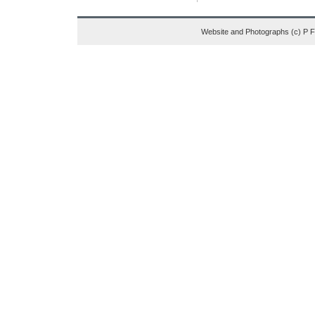
Website and Photographs (c) P 