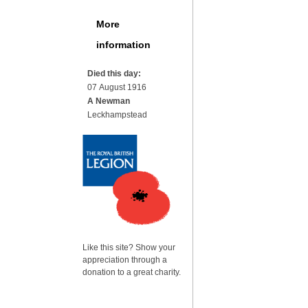
More
information
Died this day:
07 August 1916
A Newman
Leckhampstead
Like this site? Show your
appreciation through a
donation to a great charity.