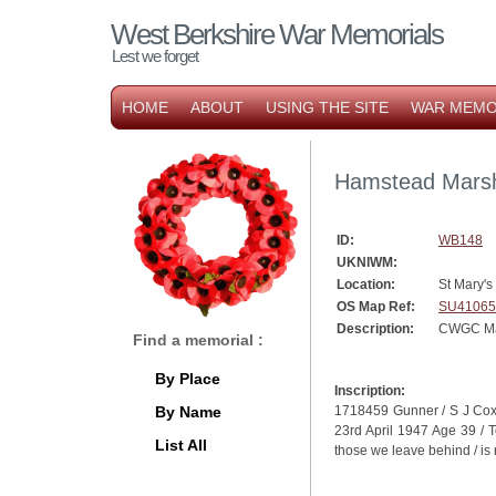
West Berkshire War Memorials
Lest we forget
HOME
ABOUT
USING THE SITE
WAR MEMO
Hamstead Marsh
ID:
WB148
UKNIWM:
Location:
St Mary'
OS Map Ref:
SU41065
Description:
CWGC Ma
Find a memorial :
By Place
Inscription:
By Name
1718459 Gunner / S J Coxhe
23rd April 1947 Age 39 / To
List All
those we leave behind / is 