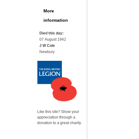
More
information
Died this day:
07 August 1942
J W Cole
Newbury
Like this site? Show your
appreciation through a
donation to a great charity.