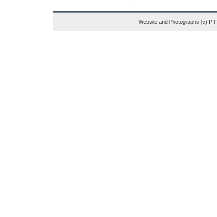
Website and Photographs (c) P 