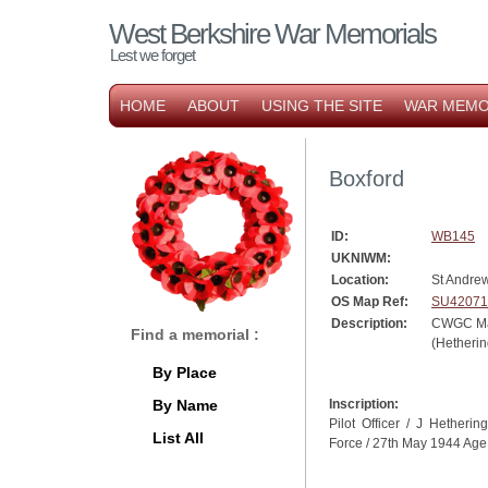
West Berkshire War Memorials
Lest we forget
HOME
ABOUT
USING THE SITE
WAR MEMO
Boxford
ID:
WB145
UKNIWM:
Location:
St Andre
OS Map Ref:
SU42071
Description:
CWGC Ma
Find a memorial :
(Hetherin
By Place
By Name
Inscription:
Pilot Officer / J Hethering
List All
Force / 27th May 1944 Age