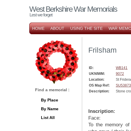
West Berkshire War Memorials
Lest we forget
HOME
ABOUT
USING THE SITE
WAR MEMO
Frilsham
ID:
WB141
UKNIWM:
9072
Location:
St Frides
OS Map Ref:
SU53873
Find a memorial :
Description:
Stone cro
By Place
By Name
Inscription:
List All
Face:
To the memory of