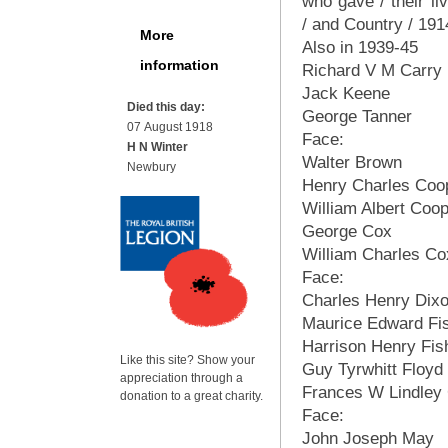
who gave / their liv
/ and Country / 19
More
Also in 1939-45
information
Richard V M Carry
Jack Keene
Died this day:
George Tanner
07 August 1918
Face:
H N Winter
Walter Brown
Newbury
Henry Charles Coo
William Albert Coo
George Cox
William Charles Co
Face:
Charles Henry Dix
Maurice Edward Fi
Harrison Henry Fis
Like this site? Show your
Guy Tyrwhitt Floyd
appreciation through a
Frances W Lindley 
donation to a great charity.
Face:
John Joseph May