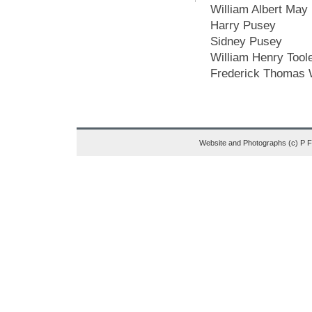
William Albert May
Harry Pusey
Sidney Pusey
William Henry Tool
Frederick Thomas 
Website and Photographs (c) P 