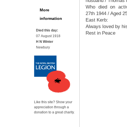
husband / Thomas 
Who died on acti
More
27th 1944 / Aged 2
information
East Kerb:
Always loved by his
Died this day:
Rest in Peace
07 August 1918
H N Winter
Newbury
Like this site? Show your
appreciation through a
donation to a great charity.