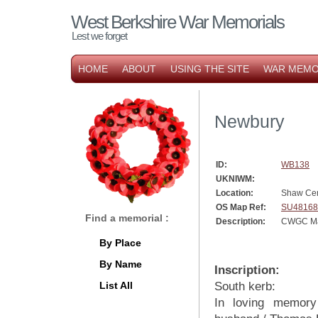
West Berkshire War Memorials
Lest we forget
HOME
ABOUT
USING THE SITE
WAR MEMO
Newbury
ID:
WB138
UKNIWM:
Location:
Shaw Ce
OS Map Ref:
SU48168
Find a memorial :
Description:
CWGC Mar
By Place
By Name
Inscription:
List All
South kerb:
In loving memory