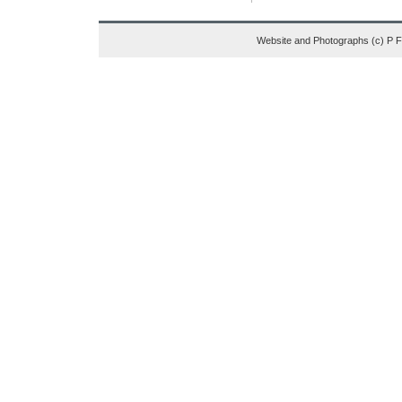
Website and Photographs (c) P 