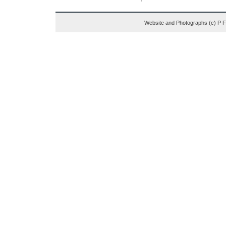
Website and Photographs (c) P 