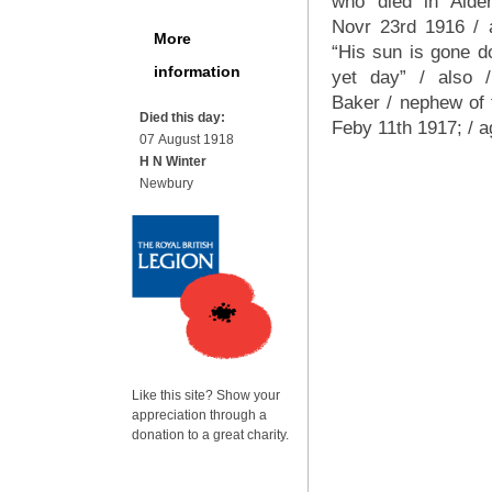
who died in Alder
Novr 23rd 1916 / 
More
“His sun is gone d
information
yet day” / also 
Baker / nephew of 
Died this day:
Feby 11th 1917; / 
07 August 1918
H N Winter
Newbury
Like this site? Show your
appreciation through a
donation to a great charity.