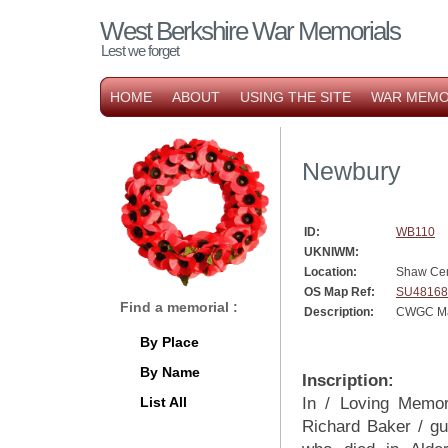
West Berkshire War Memorials
Lest we forget
HOME
ABOUT
USING THE SITE
WAR MEMO
Newbury
ID:
WB110
UKNIWM:
Location:
Shaw Ce
OS Map Ref:
SU48168
Find a memorial :
Description:
CWGC Mar
By Place
By Name
Inscription:
List All
In / Loving Memo
Richard Baker / g