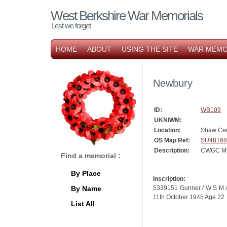
West Berkshire War Memorials
Lest we forget
HOME
ABOUT
USING THE SITE
WAR MEMO
Newbury
ID:
WB109
UKNIWM:
Location:
Shaw Ce
OS Map Ref:
SU48168
Description:
CWGC Mar
Find a memorial :
By Place
Inscription:
By Name
5339151 Gunner / W S M Atk
11th October 1945 Age 22
List All