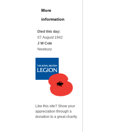
More
information
Died this day:
07 August 1942
J W Cole
Newbury
Like this site? Show your
appreciation through a
donation to a great charity.