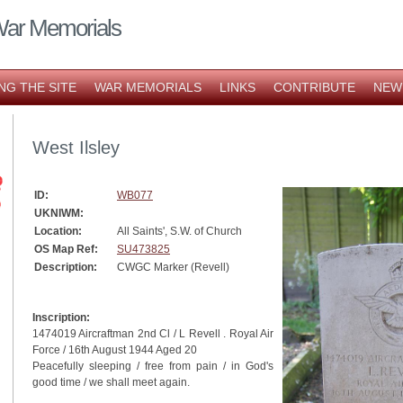
War Memorials
NG THE SITE
WAR MEMORIALS
LINKS
CONTRIBUTE
NEW
West Ilsley
ID:
WB077
UKNIWM:
Location:
All Saints', S.W. of Church
OS Map Ref:
SU473825
Description:
CWGC Marker (Revell)
Inscription:
1474019 Aircraftman 2nd Cl / L Revell . Royal Air
Force / 16th August 1944 Aged 20
Peacefully sleeping / free from pain / in God's
good time / we shall meet again.