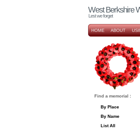
West Berkshire 
Lest we forget
HOME
ABOUT
USI
Find a memorial :
By Place
By Name
List All