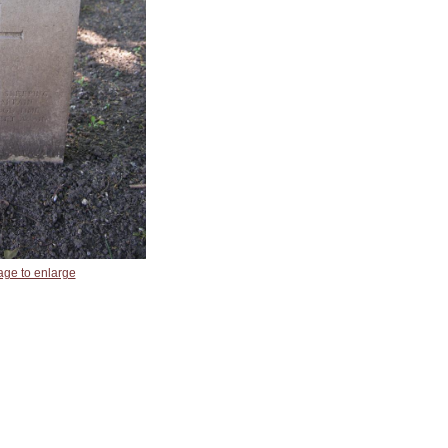
age to enlarge