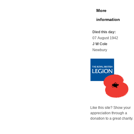
More
information
Died this day:
07 August 1942
J W Cole
Newbury
Like this site? Show your
appreciation through a
donation to a great charity.