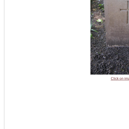
Click on im