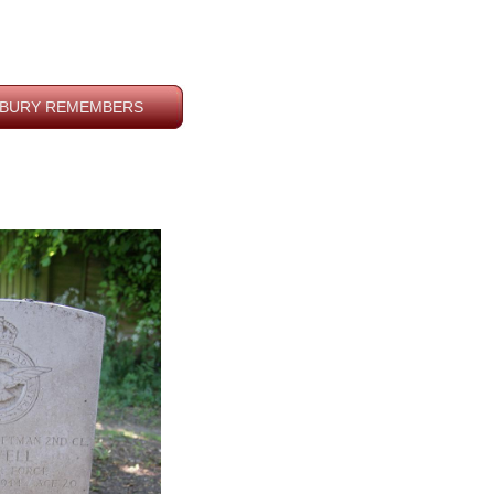
BURY REMEMBERS