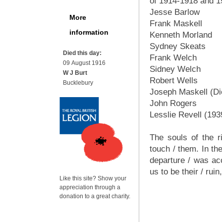
of 1914-1918 and 
Jesse Barlow
More
Frank Maskell
information
Kenneth Morland
Sydney Skeats
Died this day:
Frank Welch
09 August 1916
Sidney Welch
W J Burt
Robert Wells
Bucklebury
Joseph Maskell (Di
John Rogers
Lesslie Revell (193
The souls of the r
touch / them. In th
departure / was acc
us to be their / ru
Like this site? Show your
appreciation through a
donation to a great charity.