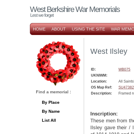
West Berkshire War Memorials
Lest we forget
HOME
ABOUT
USING THE SITE
WAR MEMO
West Ilsley
ID:
WB075
UKNIWM:
Location:
All Saint
OS Map Ref:
SU47382
Find a memorial :
Description:
Framed ro
By Place
By Name
Inscription:
List All
These men from th
Ilsley gave their / 