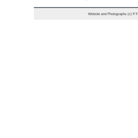
Website and Photographs (c) P 