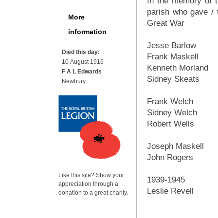
In the memory of t
parish who gave / t
More
Great War
information
Jesse Barlow
Died this day:
Frank Maskell
10 August 1916
Kenneth Morland
F A L Edwards
Sidney Skeats
Newbury
Frank Welch
Sidney Welch
Robert Wells
Joseph Maskell
John Rogers
Like this site? Show your
1939-1945
appreciation through a
Leslie Revell
donation to a great charity.