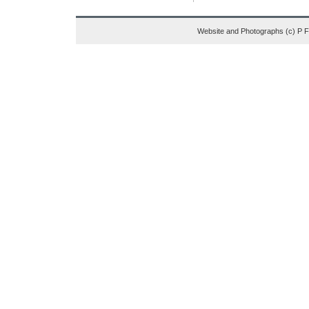
Website and Photographs (c) P 