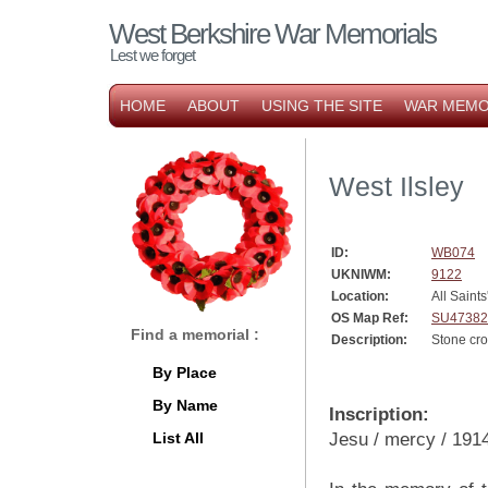
West Berkshire War Memorials
Lest we forget
HOME
ABOUT
USING THE SITE
WAR MEMO
West Ilsley
ID:
WB074
UKNIWM:
9122
Location:
All Saint
OS Map Ref:
SU47382
Find a memorial :
Description:
Stone cr
By Place
By Name
Inscription:
List All
Jesu / mercy / 191