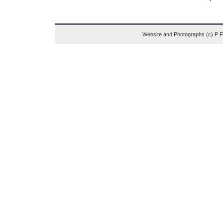
Website and Photographs (c) P 