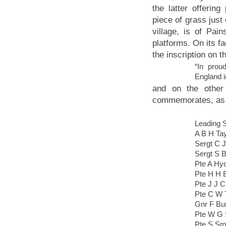
the latter offerin
piece of grass just
village, is of Pa
platforms. On its fa
the inscription on th
“In prou
England i
and on the othe
commemorates, as 
Leading 
A B H Tay
Sergt C 
Sergt S 
Pte A Hy
Pte H H 
Pte J J 
Pte C W 
Gnr F Bu
Pte W G 
Pte S Sm