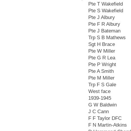
Pte T Wakefield
Pte S Wakefield
Pte J Albury
Pte F R Albury
Pte J Bateman
Trp S B Mathews
Sgt H Brace
Pte W Miller
Pte G R Lea
Pte P Wright
Pte A Smith
Pte M Miller
Trp F S Gale
West face
1939-1945
G W Baldwin
J C Cann
F F Taylor DFC
F N Martin-Atkins