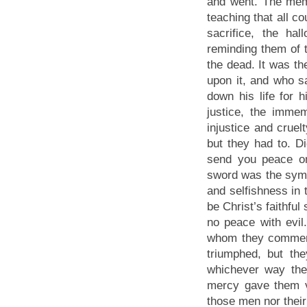
and went. The memo
teaching that all c
sacrifice, the ha
reminding them of 
the dead. It was th
upon it, and who s
down his life for 
justice, the imme
injustice and cruelt
but they had to. D
send you peace on
sword was the symbo
and selfishness in 
be Christ’s faithful
no peace with evil.
whom they commemo
triumphed, but th
whichever way the
mercy gave them v
those men nor their