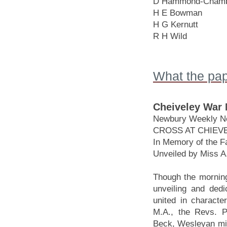
D Hammond-Chamb
H E Bowman
H G Kernutt
R H Wild
What the pap
Cheiveley War M
Newbury Weekly Ne
CROSS AT CHIEV
In Memory of the F
Unveiled by Miss A.
Though the morning
unveiling and ded
united in characte
M.A., the Revs. P
Beck, Wesleyan mini