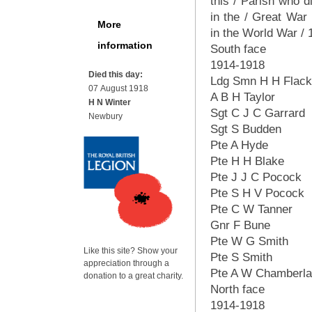
this / Parish who d
in the / Great War
More
in the World War /
information
South face
1914-1918
Died this day:
Ldg Smn H H Flac
07 August 1918
A B H Taylor
H N Winter
Sgt C J C Garrard
Newbury
Sgt S Budden
Pte A Hyde
Pte H H Blake
Pte J J C Pocock
Pte S H V Pocock
Pte C W Tanner
Gnr F Bune
Pte W G Smith
Like this site? Show your
Pte S Smith
appreciation through a
Pte A W Chamberla
donation to a great charity.
North face
1914-1918