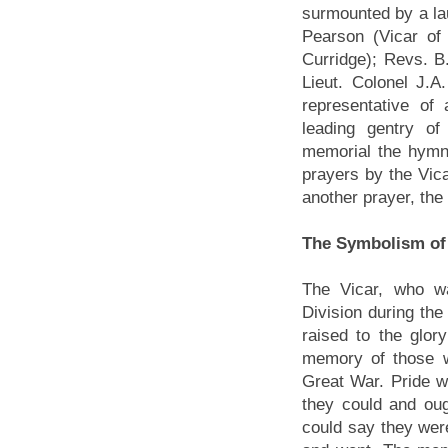
surmounted by a lau
Pearson (Vicar o
Curridge); Revs. B
Lieut. Colonel J.A
representative of
leading gentry of
memorial the hymn
prayers by the Vic
another prayer, th
The Symbolism of
The Vicar, who w
Division during th
raised to the glor
memory of those w
Great War. Pride w
they could and oug
could say they wer