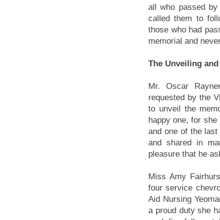
all who passed by 
called them to fo
those who had pass
memorial and never
The Unveiling and
Mr. Oscar Rayner
requested by the Vi
to unveil the mem
happy one, for she p
and one of the last
and shared in man
pleasure that he as
Miss Amy Fairhurst
four service chevro
Aid Nursing Yeoman
a proud duty she ha