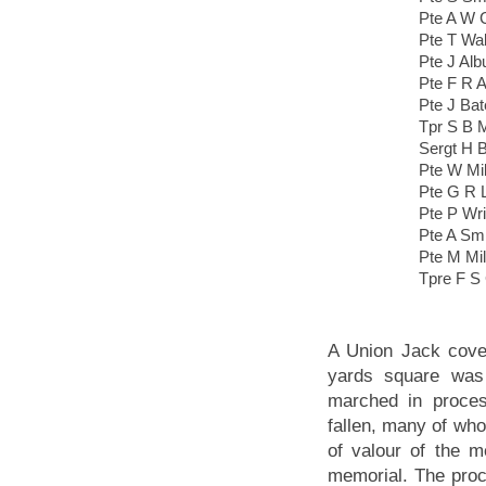
Pte A W 
Pte T Wak
Pte J Alb
Pte F R A
Pte J Ba
Tpr S B 
Sergt H 
Pte W Mil
Pte G R 
Pte P Wri
Pte A Sm
Pte M Mil
Tpre F S
A Union Jack cove
yards square was 
marched in proces
fallen, many of wh
of valour of the m
memorial. The proc