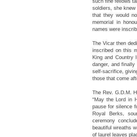
such fine fellows t
soldiers, she knew 
that they would no
memorial in hono
names were inscribe
The Vicar then ded
inscribed on this
King and Country l
danger, and finally
self-sacrifice, givi
those that come afte
The Rev. G.D.M. Hu
“May the Lord in H
pause for silence f
Royal Berks, sou
ceremony conclude
beautiful wreaths we
of laurel leaves pl