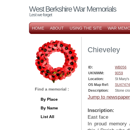
West Berkshire War Memorials
Lest we forget
HOME
ABOUT
USING THE SITE
WAR MEMO
Chieveley
ID:
WB056
UKNIWM:
9059
Location:
St Mary's
OS Map Ref:
SU47474
Find a memorial :
Description:
Stone cr
Jump to newspaper
By Place
By Name
Inscription:
List All
East face
In proud memory 