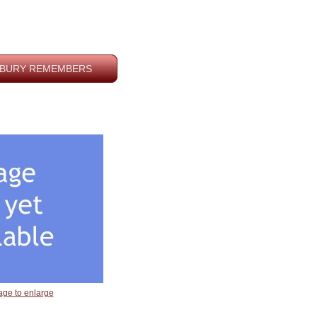
BURY REMEMBERS
age to enlarge