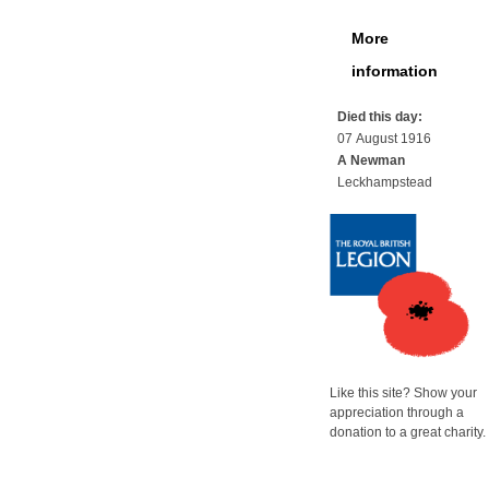
More
information
Died this day:
07 August 1916
A Newman
Leckhampstead
Like this site? Show your
appreciation through a
donation to a great charity.