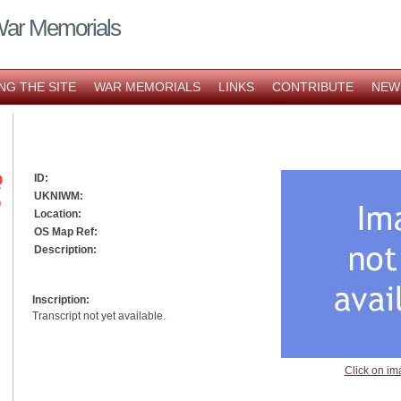
War Memorials
NG THE SITE
WAR MEMORIALS
LINKS
CONTRIBUTE
NEW
ID:
UKNIWM:
Location:
OS Map Ref:
Description:
Inscription:
Transcript not yet available.
Click on im