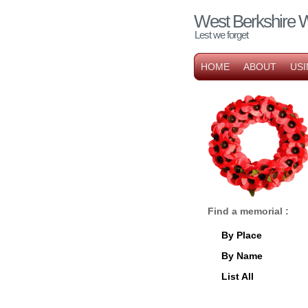
West Berkshire 
Lest we forget
HOME
ABOUT
USI
Find a memorial :
By Place
By Name
List All