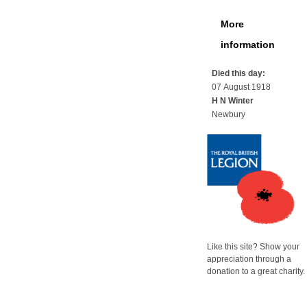
More
information
Died this day:
07 August 1918
H N Winter
Newbury
Like this site? Show your
appreciation through a
donation to a great charity.