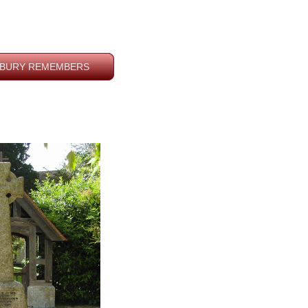
BURY REMEMBERS