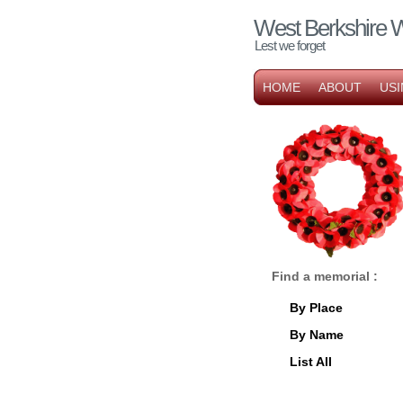
West Berkshire 
Lest we forget
HOME
ABOUT
USI
Find a memorial :
By Place
By Name
List All