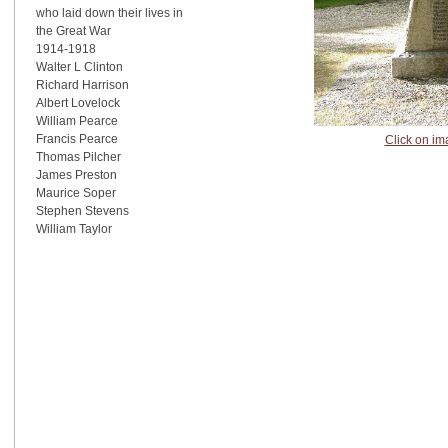
who laid down their lives in
the Great War
1914-1918
Walter L Clinton
Richard Harrison
Albert Lovelock
William Pearce
Francis Pearce
Click on im
Thomas Pilcher
James Preston
Maurice Soper
Stephen Stevens
William Taylor