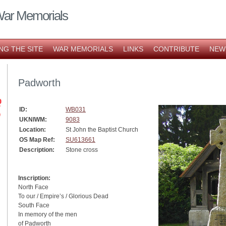
War Memorials
NG THE SITE
WAR MEMORIALS
LINKS
CONTRIBUTE
NEW
Padworth
ID:
WB031
UKNIWM:
9083
Location:
St John the Baptist Church
OS Map Ref:
SU613661
Description:
Stone cross
Inscription:
North Face
To our / Empire’s / Glorious Dead
South Face
In memory of the men
of Padworth