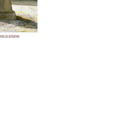
age to enlarge