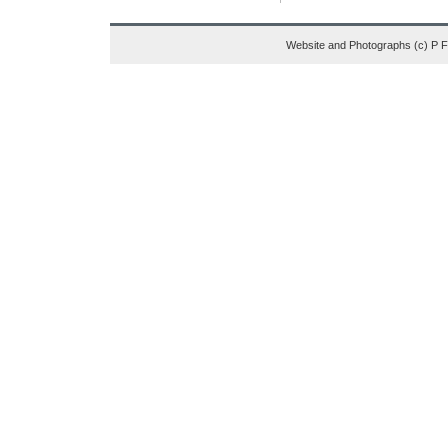
Website and Photographs (c) P 