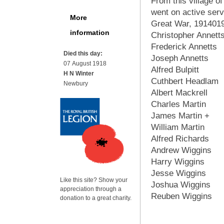
From this village 
went on active serv
More
Great War, 191401
information
Christopher Annett
Frederick Annetts
Died this day:
Joseph Annetts
07 August 1918
Alfred Bulpitt
H N Winter
Cuthbert Headlam
Newbury
Albert Mackrell
Charles Martin
James Martin +
William Martin
Alfred Richards
Andrew Wiggins
Harry Wiggins
Jesse Wiggins
Like this site? Show your
Joshua Wiggins
appreciation through a
Reuben Wiggins
donation to a great charity.