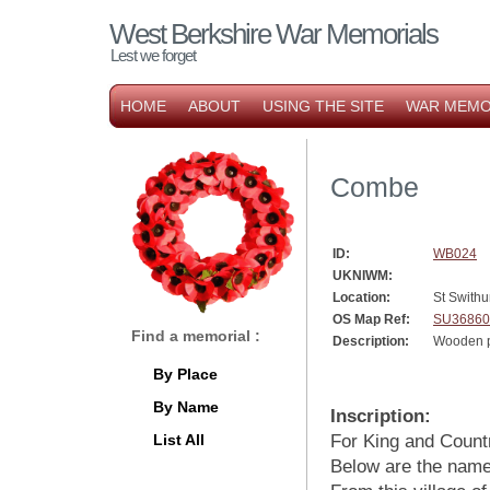
West Berkshire War Memorials
Lest we forget
HOME
ABOUT
USING THE SITE
WAR MEMO
Combe
ID:
WB024
UKNIWM:
Location:
St Swithu
OS Map Ref:
SU36860
Find a memorial :
Description:
Wooden p
By Place
By Name
Inscription:
List All
For King and Count
Below are the name