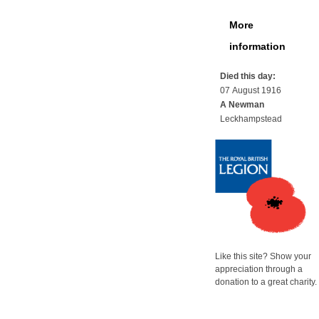
More
information
Died this day:
07 August 1916
A Newman
Leckhampstead
Like this site? Show your
appreciation through a
donation to a great charity.