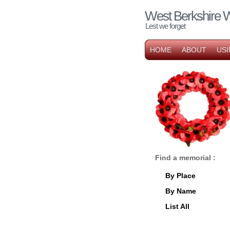
West Berkshire 
Lest we forget
HOME
ABOUT
USI
Find a memorial :
By Place
By Name
List All