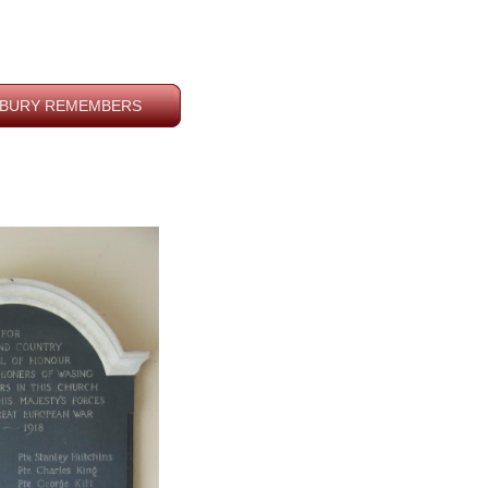
BURY REMEMBERS