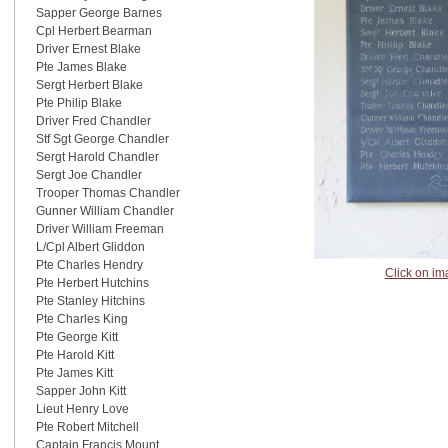
Sapper George Barnes
Cpl Herbert Bearman
Driver Ernest Blake
Pte James Blake
Sergt Herbert Blake
Pte Philip Blake
Driver Fred Chandler
Stf Sgt George Chandler
Sergt Harold Chandler
Sergt Joe Chandler
Trooper Thomas Chandler
Gunner William Chandler
Driver William Freeman
L/Cpl Albert Gliddon
Pte Charles Hendry
Click on im
Pte Herbert Hutchins
Pte Stanley Hitchins
Pte Charles King
Pte George Kitt
Pte Harold Kitt
Pte James Kitt
Sapper John Kitt
Lieut Henry Love
Pte Robert Mitchell
Captain Francis Mount