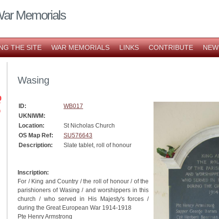
War Memorials
NG THE SITE
WAR MEMORIALS
LINKS
CONTRIBUTE
NEW
Wasing
ID:
WB017
UKNIWM:
Location:
St Nicholas Church
OS Map Ref:
SU576643
Description:
Slate tablet, roll of honour
Inscription:
For / King and Country / the roll of honour / of the
parishioners of Wasing / and worshippers in this
church / who served in His Majesty's forces /
during the Great European War 1914-1918
Pte Henry Armstrong