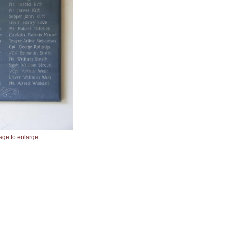
age to enlarge