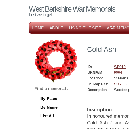
West Berkshire War Memorials
Lest we forget
HOME
ABOUT
USING THE SITE
WAR MEMO
Cold Ash
ID:
WB010
UKNIWM:
9064
Location:
St Mark's
OS Map Ref:
SU51169
Find a memorial :
Description:
Wooden p
By Place
By Name
Inscription:
List All
In honoured memory
Cold Ash / and A