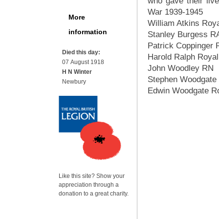
who gave their live
War 1939-1945
More
William Atkins Roy
information
Stanley Burgess 
Patrick Coppinger
Died this day:
Harold Ralph Royal
07 August 1918
John Woodley RN
H N Winter
Stephen Woodgate
Newbury
Edwin Woodgate Ro
Like this site? Show your
appreciation through a
donation to a great charity.