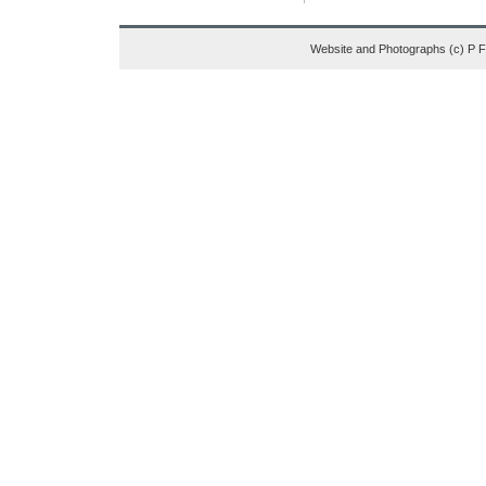
Website and Photographs (c) P 