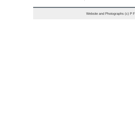
Website and Photographs (c) P 