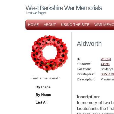
West Berkshire War Memorials
Lest we forget
HOME
ABOUT
USING THE SITE
WAR MEMO
Aldworth
ID:
WB003
UKNIWM:
41596
Location:
St Mary's
OS Map Ref:
SU55479
Find a memorial :
Description:
Plaque i
By Place
By Name
Inscription:
List All
In memory of two b
Lieutenants the firs