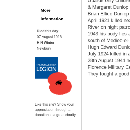
Guards only childre
& Margaret Dunlop
More
Brian Ellice Dunlop
information
April 1921 killed n
River on night patro
Died this day:
1943 his body lies 
07 August 1918
south of Mediez-el
H N Winter
Hugh Edward Dunlo
Newbury
July 1924 killed in a
28th August 1944 he
Florence Military 
They fought a good f
Like this site? Show your
appreciation through a
donation to a great charity.