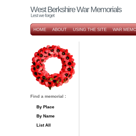
West Berkshire War Memorials
Lest we forget
HOME
ABOUT
USING THE SITE
WAR MEMO
Find a memorial :
By Place
By Name
List All