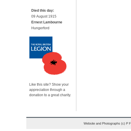
Died this day:
09 August 1915
Ernest Lambourne
Hungerford
Like this site? Show your
appreciation through a
donation to a great charity.
Website and Photographs (c) P 