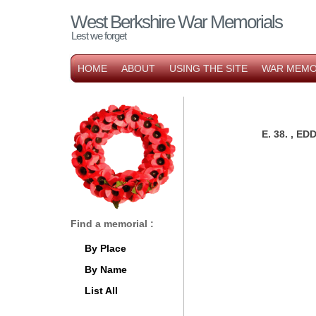
West Berkshire War Memorials
Lest we forget
HOME
ABOUT
USING THE SITE
WAR MEMO
E. 38. , 
Find a memorial :
By Place
By Name
List All