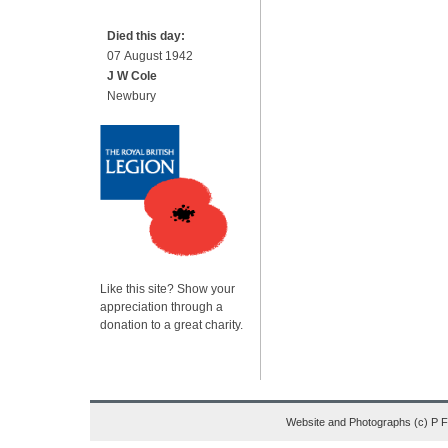
Died this day:
07 August 1942
J W Cole
Newbury
Like this site? Show your
appreciation through a
donation to a great charity.
Website and Photographs (c) P 